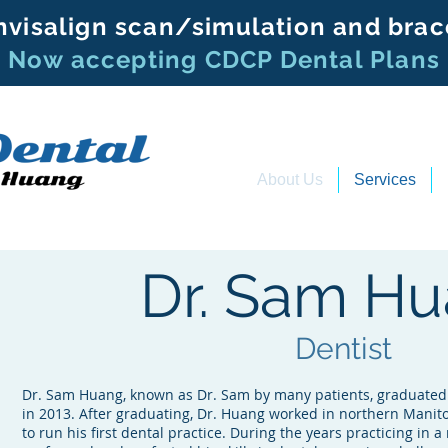
nvisalign scan/simulation and brac
Now accepting CDCP Dental Plans
About Us
Services
Dr. Sam H
Dentist
Dr. Sam Huang, known as Dr. Sam by many patients, graduated 
in 2013. After graduating, Dr. Huang worked in northern Manito
to run his first dental practice. During the years practicing in