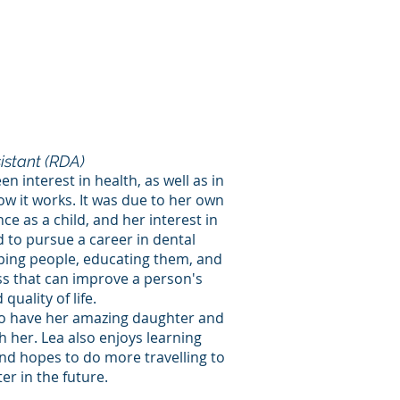
istant (RDA)
n interest in health, as well as in
 it works. It was due to her own
ce as a child, and her interest in
d to pursue a career in dental
lping people, educating them, and
ss that can improve a person's
quality of life.
 to have her amazing daughter and
h her. Lea also enjoys learning
nd hopes to do more travelling to
r in the future.