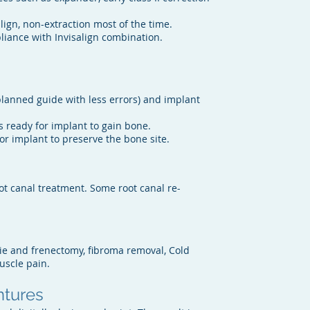
ign, non-extraction most of the time.
ppliance with Invisalign combination.
lanned guide with less errors) and implant
s ready for implant to gain bone.
for implant to preserve the bone site.
ot canal treatment. Some root canal re-
ie and frenectomy, fibroma removal, Cold
uscle pain.
ntures