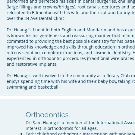
performed and perfected his skills in dental surgeries, challeng
(large fillings and crowns/bridges), root canals, dentures and la
relocated to Edmonton with his wife and their cat and bunny, to 
over the 34 Ave Dental Clinic.
Dr. Huang is fluent in both English and Mandarin and has exper
is known for his gentleness and reassuring manner that minimi
committed to providing the best possible dentistry for his pati
improved his knowledge and skills through education in orthodon
nitrous sedation, complex extractions, and cosmetic dentistry. H
experienced in orthodontic procedures (traditional wire braces
and restorative implants.
Dr. Huang is well involved in the community as a Rotary Club m
enjoys spending time with his wife and their baby boy, taking r
swimming and basketball.
Orthodontics
Dr. Sam Huang is a member of the International Associ
interest in orthodontics for all ages.
Early childhood orthodontic intervention with applianc