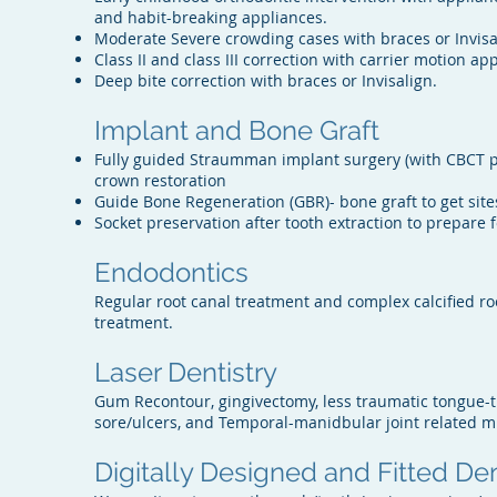
and habit-breaking appliances.
Moderate Severe crowding cases with braces or Invisal
Class II and class III correction with carrier motion a
Deep bite correction with braces or Invisalign.
Implant and Bone Graft
Fully guided Straumman implant surgery (with CBCT p
crown restoration
Guide Bone Regeneration (GBR)- bone graft to get site
Socket preservation after tooth extraction to prepare 
Endodontics
Regular root canal treatment and complex calcified ro
treatment.
Laser Dentistry
Gum Recontour, gingivectomy, less traumatic tongue-t
sore/ulcers, and Temporal-manidbular joint related m
Digitally Designed and Fitted De