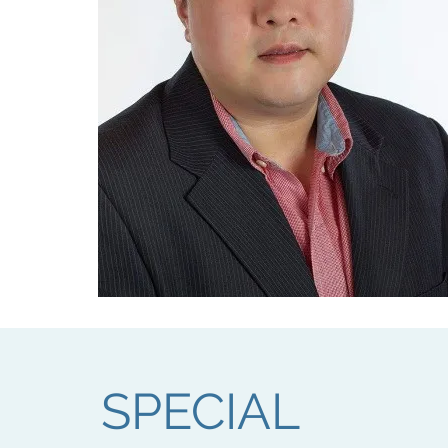
SPECIAL