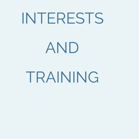
INTERESTS
AND
TRAINING