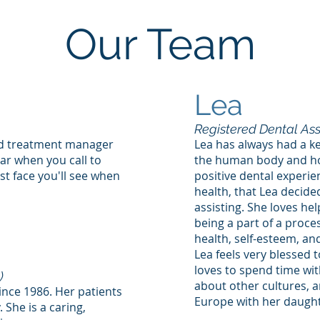
Our Team
Lea
Registered Dental Ass
nd treatment manager
Lea has always had a kee
ear when you call to
the human body and how
st face you'll see when
positive dental experien
health, that Lea decide
assisting. She loves he
being a part of a proce
health, self-esteem, and 
Lea feels very blessed
loves to spend time wit
)
about other cultures, a
since 1986. Her patients
Europe with her daughte
 She is a caring,