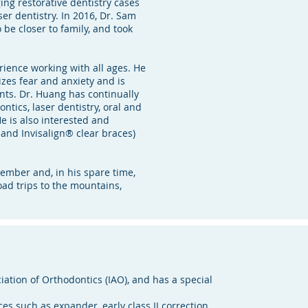
ing restorative dentistry cases
ser dentistry. In 2016, Dr. Sam
be closer to family, and took
ience working with all ages. He
zes fear and anxiety and is
ents. Dr. Huang has continually
tics, laser dentistry, oral and
e is also interested and
 and Invisalign® clear braces)
ember and, in his spare time,
oad trips to the mountains,
ation of Orthodontics (IAO), and has a special
es such as expander, early class II correction