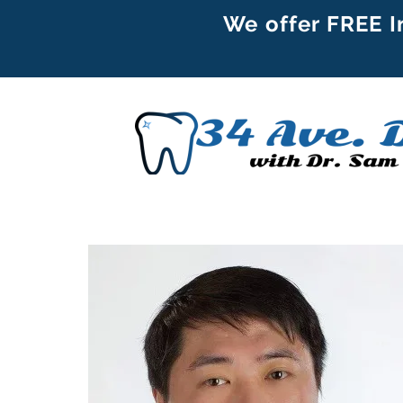
We offer FREE I