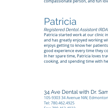
compassionate person, and fun lov
Patricia
Registered Dental Assistant (RDA
Patricia started work at our clinic
and has greatly enjoyed working wi
enjoys getting to know her patient
good experience every time they c
In her spare time, Patricia loves tra
cooking, and spending time with her
34 Ave Dental with Dr. S
105-9303 34 Avenue NW, Edmonton
Tel:
780.462.4925