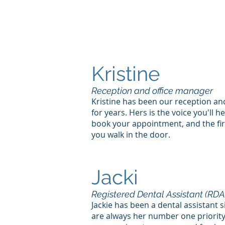
Kristine
Reception and office manager
Kristine has been our reception a
for years. Hers is the voice you'll h
book your appointment, and the fir
you walk in the door.
Jacki
Registered Dental Assistant (RDA
Jackie has been a dental assistant 
are always her number one priority.