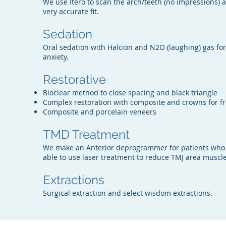
We use Itero to scan the arch/teeth (no impressions) an
very accurate fit.
Sedation
Oral sedation with Halcion and N2O (laughing) gas fo
anxiety.
Restorative
Bioclear method to close spacing and black triangle
Complex restoration with composite and crowns for f
Composite and porcelain veneers
TMD Treatment
We make an Anterior deprogrammer for patients who
able to use laser treatment to reduce TMJ area muscle
Extractions
Surgical extraction and select wisdom extractions.