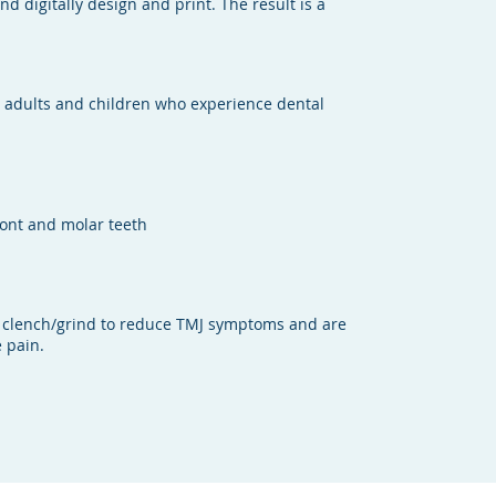
d digitally design and print. The result is a
r adults and children who experience dental
ront and molar teeth
 clench/grind to reduce TMJ symptoms and are
 pain.