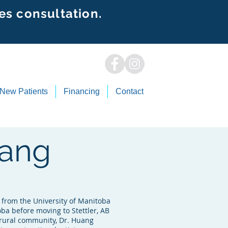
es consultation.
New Patients
Financing
Contact
uang
from the University of Manitoba
ba before moving to Stettler, AB
 a rural community, Dr. Huang