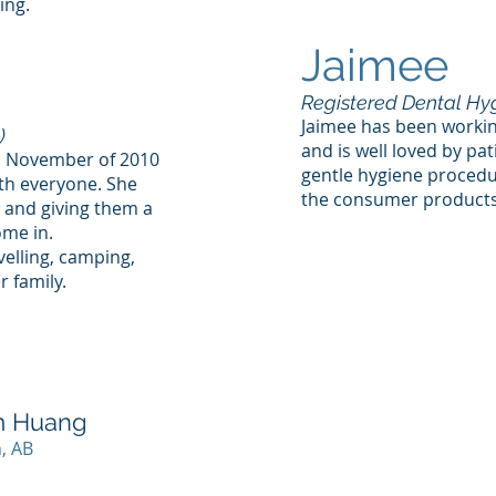
ing.
Jaimee
Registered Dental Hyg
Jaimee has been workin
)
and is well loved by pa
 in November of 2010
gentle hygiene proced
th everyone. She
the consumer products 
s and giving them a
ome in.
velling, camping,
 family.
am Huang
, AB