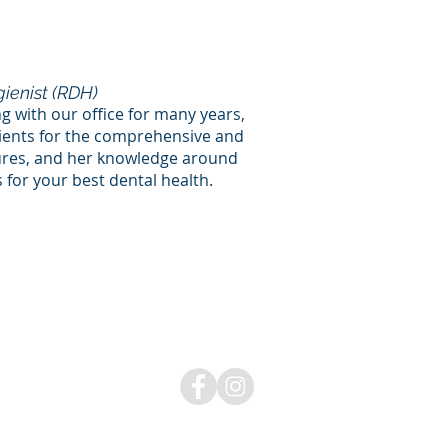
ienist (RDH)
g with our office for many years,
tients for the comprehensive and
ures, and her knowledge around
for your best dental health.